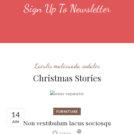
Sign Up To Newsletter
Laculis malesuada sodales
Christmas Stories
FURNITURE
14
JUN
Non vestibulum lacus sociosqu
0
Admin