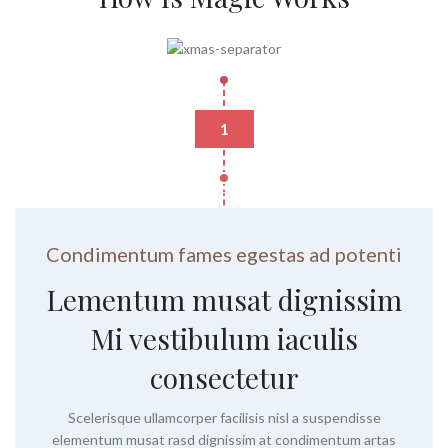
1
Condimentum fames egestas ad potenti
Lementum musat dignissim
Mi vestibulum iaculis
consectetur
Scelerisque ullamcorper facilisis nisl a suspendisse
elementum musat rasd dignissim at condimentum artas