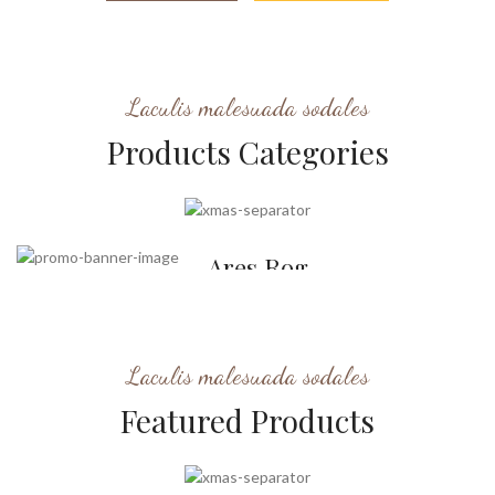
Laculis malesuada sodales
Products Categories
Stockings
Ares Rog.
Many desktop publishing
packages and web.
Laculis malesuada sodales
Featured Products