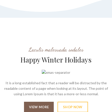
Laculis malesuada sodales
Happy Winter Holidays
It is a long established fact that a reader will be distracted by the
readable content of a page when looking at its layout. The point of
using Lorem Ipsum is that it has a more-or-less normal.
VIEW MORE
SHOP NOW