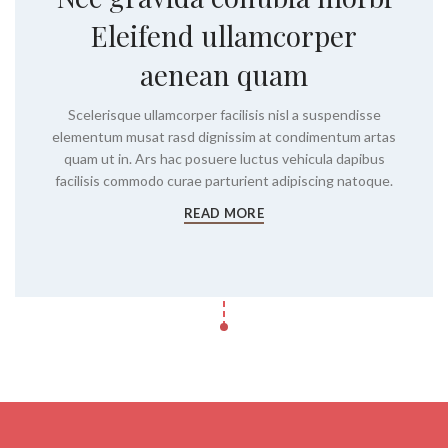
Eleifend ullamcorper
aenean quam
Scelerisque ullamcorper facilisis nisl a suspendisse
elementum musat rasd dignissim at condimentum artas
quam ut in. Ars hac posuere luctus vehicula dapibus
facilisis commodo curae parturient adipiscing natoque.
READ MORE