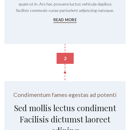
quam ut in. Ars hac posuere luctus vehicula dapibus
facilisis commodo curae parturient adipiscing natoque.
READ MORE
2
Condimentum fames egestas ad potenti
Sed mollis lectus condiment
Facilisis dictumst laoreet