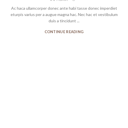
Ac haca ullamcorper donec ante habi tasse donec imperdiet
eturpis varius per a augue magna hac. Nec hac et vestibulum
duis a tincidunt ...
CONTINUE READING