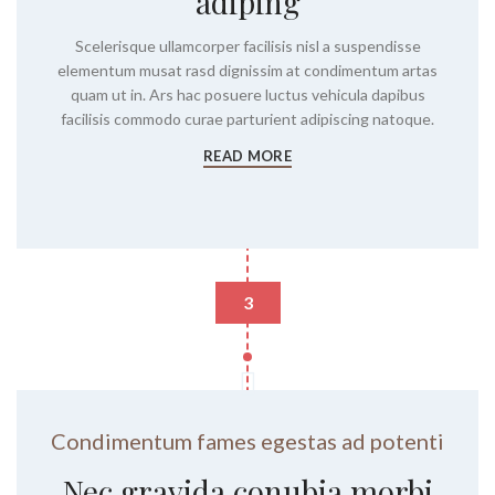
adiping
Scelerisque ullamcorper facilisis nisl a suspendisse
elementum musat rasd dignissim at condimentum artas
quam ut in. Ars hac posuere luctus vehicula dapibus
facilisis commodo curae parturient adipiscing natoque.
READ MORE
3
Condimentum fames egestas ad potenti
Nec gravida conubia morbi