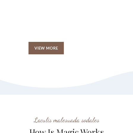
Christmas Giveaway
Event reader will be
distracted.
VIEW MORE
SHOP NOW
Laculis malesuada sodales
How Is Magic Works