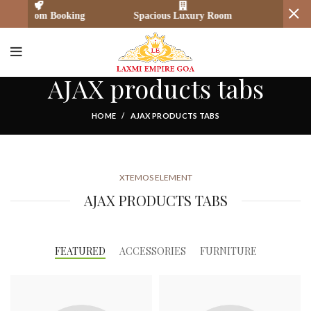
 Room Booking
Spacious Luxury Room
Secure Pay
AJAX products tabs
HOME
AJAX PRODUCTS TABS
XTEMOS ELEMENT
AJAX PRODUCTS TABS
FEATURED
ACCESSORIES
FURNITURE