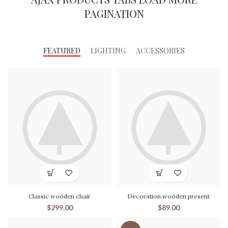
PAGINATION
FEATURED
LIGHTING
ACCESSORIES
Classic wooden chair
Decoration wooden present
$
299.00
$
89.00