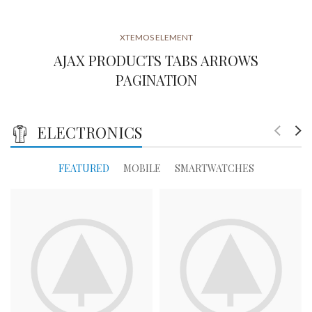
XTEMOS ELEMENT
AJAX PRODUCTS TABS ARROWS
PAGINATION
ELECTRONICS
FEATURED
MOBILE
SMARTWATCHES