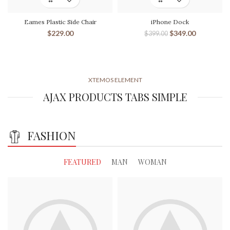
Eames Plastic Side Chair
iPhone Dock
$
229.00
$
349.00
$
399.00
XTEMOS ELEMENT
AJAX PRODUCTS TABS SIMPLE
FASHION
FEATURED
MAN
WOMAN