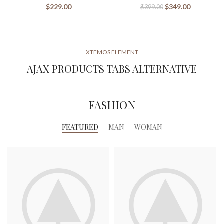
$
229.00
$
349.00
$
399.00
XTEMOS ELEMENT
AJAX PRODUCTS TABS ALTERNATIVE
FASHION
FEATURED
MAN
WOMAN