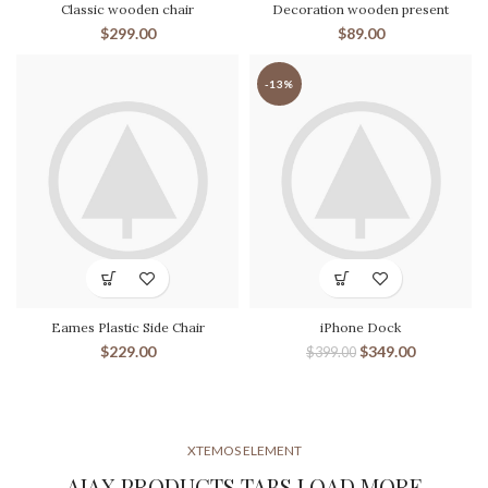
Classic wooden chair
Decoration wooden present
$
299.00
$
89.00
-13%
Eames Plastic Side Chair
iPhone Dock
$
229.00
$
349.00
$
399.00
XTEMOS ELEMENT
AJAX PRODUCTS TABS LOAD MORE