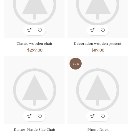
Classic wooden chair
Decoration wooden present
$
299.00
$
89.00
-13%
Eames Plastic Side Chair
iPhone Dock