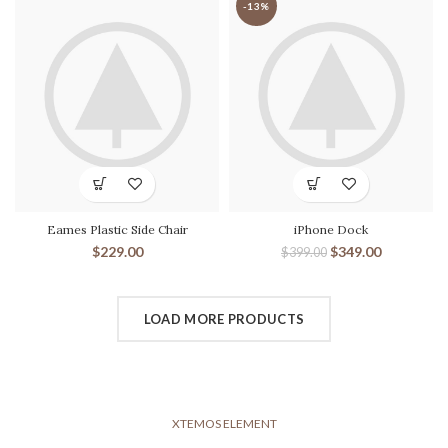
-13%
Eames Plastic Side Chair
iPhone Dock
$
229.00
$
349.00
$
399.00
LOAD MORE PRODUCTS
XTEMOS ELEMENT