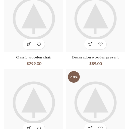
Classic wooden chair
Decoration wooden present
$
299.00
$
89.00
-13%