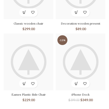
Classic wooden chair
Decoration wooden present
$
299.00
$
89.00
-13%
Eames Plastic Side Chair
iPhone Dock
$
229.00
$
349.00
$
399.00