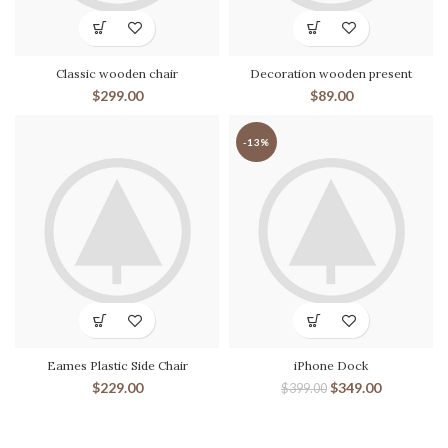
Classic wooden chair
Decoration wooden present
$
299.00
$
89.00
-13%
Eames Plastic Side Chair
iPhone Dock
$
229.00
$
349.00
$
399.00