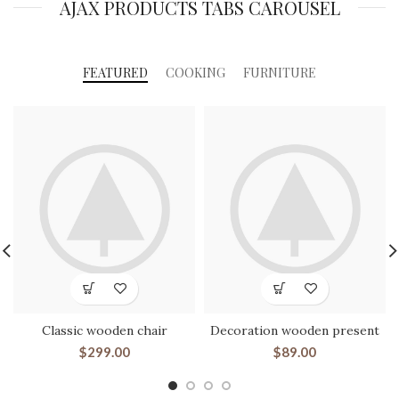
AJAX PRODUCTS TABS CAROUSEL
FEATURED
COOKING
FURNITURE
Classic wooden chair
Decoration wooden present
$
299.00
$
89.00