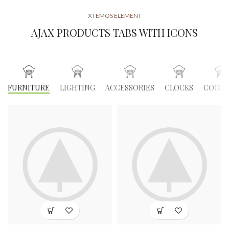
XTEMOS ELEMENT
AJAX PRODUCTS TABS WITH ICONS
FURNITURE
LIGHTING
ACCESSORIES
CLOCKS
COOKI