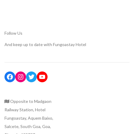
Follow Us
And keep up to date with Fungoastay Hotel
Opposite to Madgaon
Railway Station, Hotel
Fungoastay, Aquem Baixo,
Salcete, South Goa, Goa,