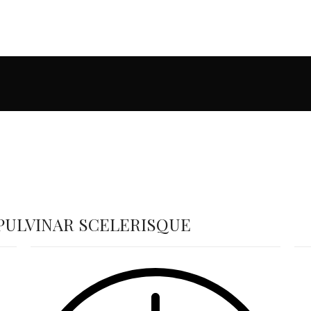
ULVINAR SCELERISQUE