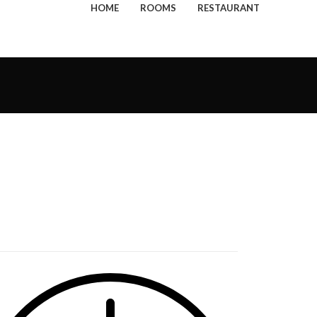
HOME
ROOMS
RESTAURANT