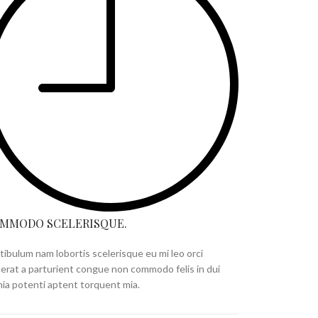
MMODO SCELERISQUE.
tibulum nam lobortis scelerisque eu mi leo orci
cerat a parturient congue non commodo felis in dui
inia potenti aptent torquent mia.