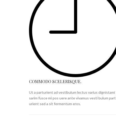
COMMODO SCELERISQUE.
Ut a parturient ad vestibulum lectus varius dignistami
sarim fusce mi pos uere ante vivamus vesti bulum part
urient sed a sit fermentum eros.