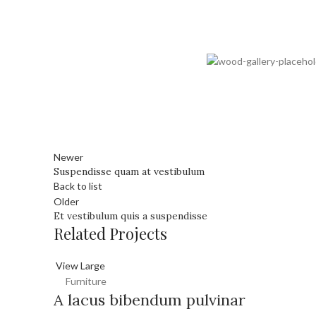
Newer
Suspendisse quam at vestibulum
Back to list
Older
Et vestibulum quis a suspendisse
Related Projects
View Large
Furniture
A lacus bibendum pulvinar