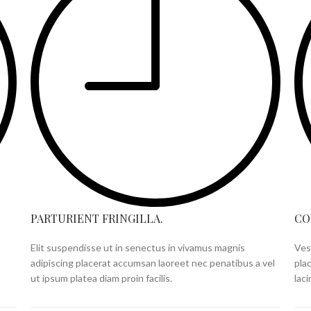
PARTURIENT FRINGILLA.
CO
Elit suspendisse ut in senectus in vivamus magnis
Ves
adipiscing placerat accumsan laoreet nec penatibus a vel
pla
ut ipsum platea diam proin facilis.
lac