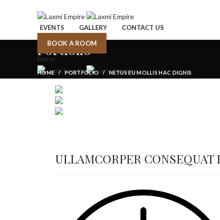
EVENTS
GALLERY
CONTACT US
BOOK A ROOM
Portfolio
Menu
HOME
PORTFOLIO
NETUS EU MOLLIS HAC DIGNIS
ULLAMCORPER CONSEQUAT P