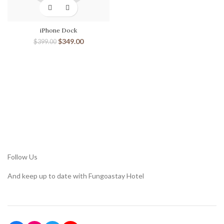
iPhone Dock
$
349.00
$
399.00
Follow Us
And keep up to date with Fungoastay Hotel