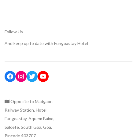
Follow Us
And keep up to date with Fungoastay Hotel
Opposite to Madgaon
Railway Station, Hotel
Fungoastay, Aquem Baixo,
Salcete, South Goa, Goa,
Pincode 403707.