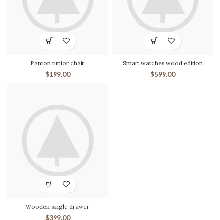
Panton tunior chair
Smart watches wood edition
$
199.00
$
599.00
Wooden single drawer
$
399.00