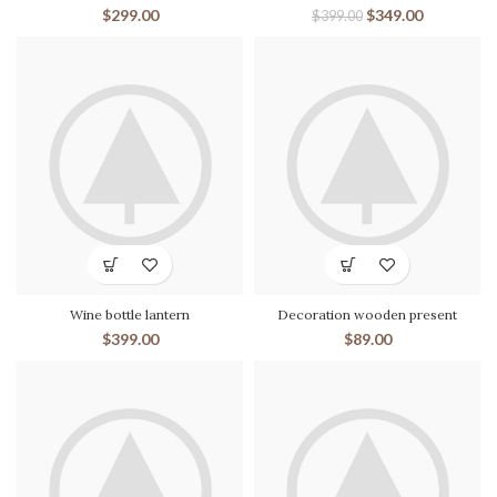
$
299.00
$
349.00
$
399.00
Wine bottle lantern
Decoration wooden present
$
399.00
$
89.00