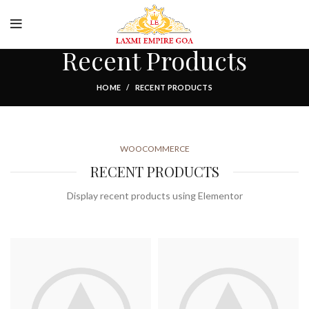
Food and Drink
Recent Products
HOME
RECENT PRODUCTS
WOOCOMMERCE
RECENT PRODUCTS
Display recent products using Elementor