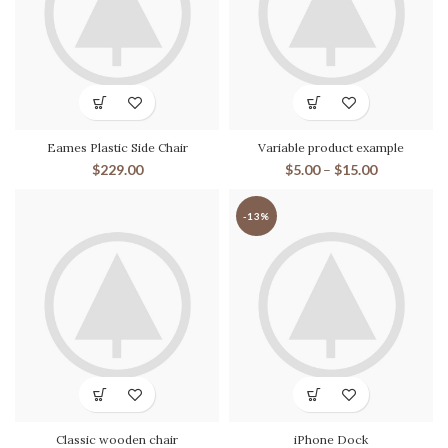
Eames Plastic Side Chair
Variable product example
$
229.00
$
5.00
–
$
15.00
-13%
Classic wooden chair
iPhone Dock