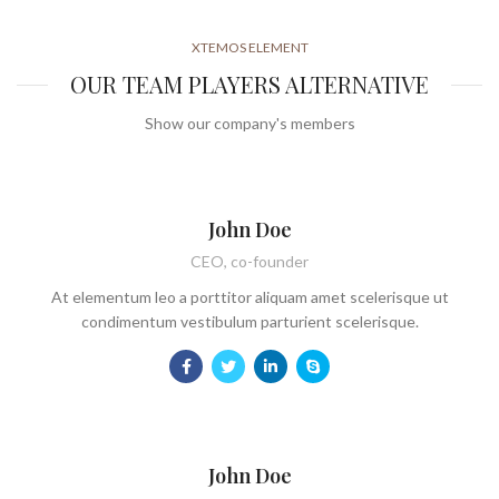
XTEMOS ELEMENT
OUR TEAM PLAYERS ALTERNATIVE
Show our company's members
John Doe
CEO, co-founder
At elementum leo a porttitor aliquam amet scelerisque ut
condimentum vestibulum parturient scelerisque.
John Doe