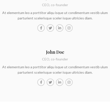
CEO, co-founder
At elementum leo a porttitor aliqu isque ut condimentum vestib ulum
parturient scelerisque sceler isque ultricies diam.
John Doe
CEO, co-founder
At elementum leo a porttitor aliqu isque ut condimentum vestib ulum
parturient scelerisque sceler isque ultricies diam.