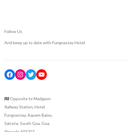
Follow Us
And keep up to date with Fungoastay Hotel
Opposite to Madgaon
Railway Station, Hotel
Fungoastay, Aquem Baixo,
Salcete, South Goa, Goa,
Pincode 403707.