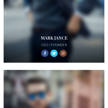
MARK JANCE
CEO / FOUNDER