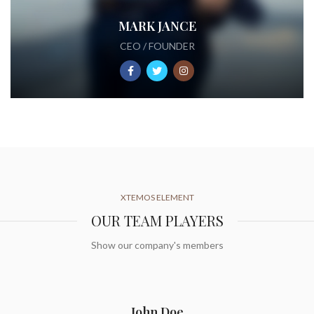
MARK JANCE
CEO / FOUNDER
XTEMOS ELEMENT
OUR TEAM PLAYERS
Show our company's members
John Doe