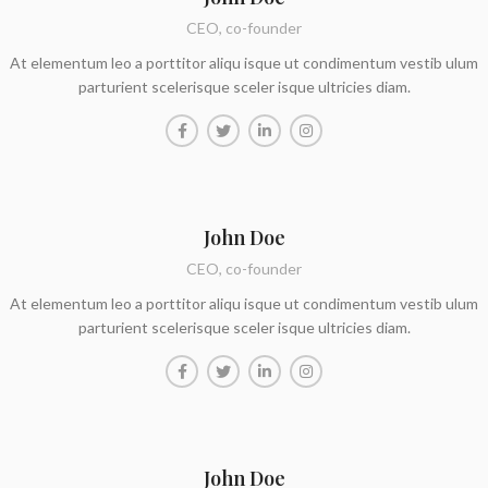
CEO, co-founder
At elementum leo a porttitor aliqu isque ut condimentum vestib ulum
parturient scelerisque sceler isque ultricies diam.
John Doe
CEO, co-founder
At elementum leo a porttitor aliqu isque ut condimentum vestib ulum
parturient scelerisque sceler isque ultricies diam.
John Doe