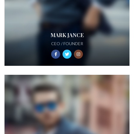
MARK JANCE
CEO / FOUNDER