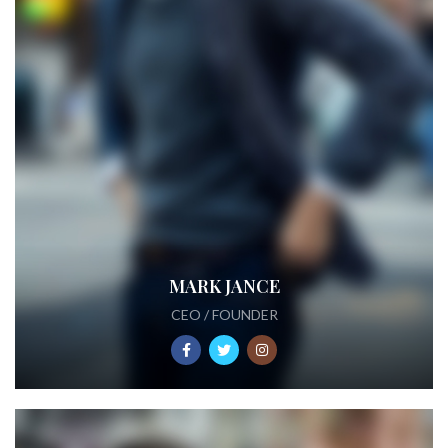
MARK JANCE
CEO / FOUNDER