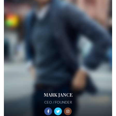
MARK JANCE
CEO / FOUNDER