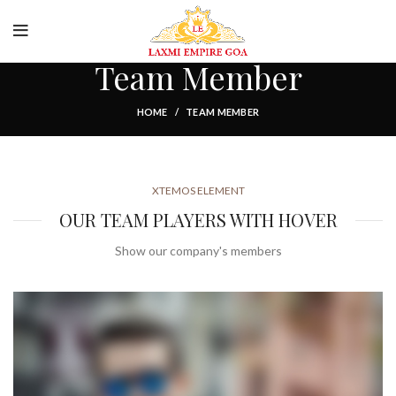
cure Payment
Food and Drink
Team Member
HOME
TEAM MEMBER
XTEMOS ELEMENT
OUR TEAM PLAYERS WITH HOVER
Show our company's members