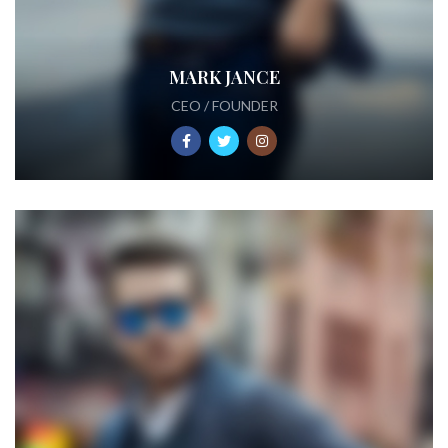
MARK JANCE
CEO / FOUNDER