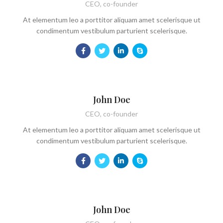
CEO, co-founder
At elementum leo a porttitor aliquam amet scelerisque ut
condimentum vestibulum parturient scelerisque.
John Doe
CEO, co-founder
At elementum leo a porttitor aliquam amet scelerisque ut
condimentum vestibulum parturient scelerisque.
John Doe