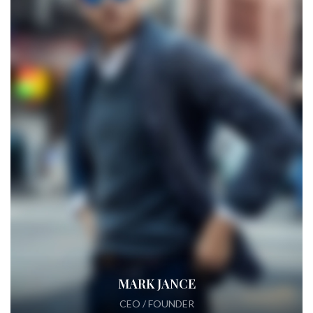
MARK JANCE
CEO / FOUNDER