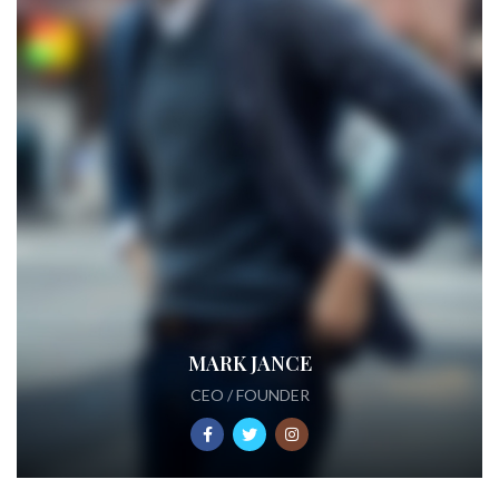
MARK JANCE
CEO / FOUNDER