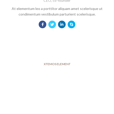
CEO, co-founder
At elementum leo a porttitor aliquam amet scelerisque ut
condimentum vestibulum parturient scelerisque.
XTEMOS ELEMENT
OUR TEAM PLAYERS COLOR SHEME
LIGHT
Show our company's members
John Doe