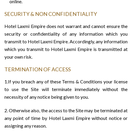
online.
SECURITY & NON CONFIDENTIALITY
Hotel Laxmi Empire does not warrant and cannot ensure the
security or confidentiality of any information which you
transmit to Hotel Laxmi Empire. Accordingly, any information
which you transmit to Hotel Laxmi Empire is transmitted at
your own risk.
TERMINATION OF ACCESS
1.If you breach any of these Terms & Conditions your license
to use the Site will terminate immediately without the
necessity of any notice being given to you.
2. Otherwise also, the access to the Site may be terminated at
any point of time by Hotel Laxmi Empire without notice or
assigning any reason.