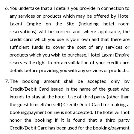
You undertake that all details you provide in connection to
any services or products which may be offered by Hotel
Laxmi Empire on the Site (including hotel room
reservations) will be correct and, where applicable, the
credit card which you use is your own and that there are
sufficient funds to cover the cost of any services or
products which you wish to purchase. Hotel Laxmi Empire
reserves the right to obtain validation of your credit card
details before providing you with any services or products.
The booking amount shall be accepted only by
Credit/Debit Card issued in the name of the guest who
intends to stay at the hotel. Use of third party (other than
the guest himself/herself) Credit/Debit Card for making a
booking/payment online is not accepted. The hotel will not
honor the booking if it is found that a third party
Credit/Debit Card has been used for the booking/payment