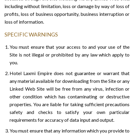
including without limitation, loss or damage by way of loss of
profits, loss of business opportunity, business interruption or
loss of information.
SPECIFIC WARNINGS
You must ensure that your access to and your use of the
Site is not illegal or prohibited by any law which apply to
you.
Hotel Laxmi Empire does not guarantee or warrant that
any material available for downloading from the Site or any
Linked Web Site will be free from any virus, infection or
other condition which has contaminating or destructive
properties. You are liable for taking sufficient precautions
safety and checks to satisfy your own particular
requirements for accuracy of data input and output.
You must ensure that any information which you provide to