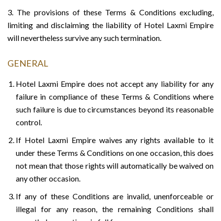
3. The provisions of these Terms & Conditions excluding,
limiting and disclaiming the liability of Hotel Laxmi Empire
will nevertheless survive any such termination.
GENERAL
Hotel Laxmi Empire does not accept any liability for any
failure in compliance of these Terms & Conditions where
such failure is due to circumstances beyond its reasonable
control.
If Hotel Laxmi Empire waives any rights available to it
under these Terms & Conditions on one occasion, this does
not mean that those rights will automatically be waived on
any other occasion.
If any of these Conditions are invalid, unenforceable or
illegal for any reason, the remaining Conditions shall