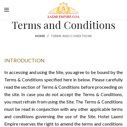
king
Spacious Luxury Room
Secure Payment
Terms and Conditions
HOME
TERMS AND CONDITIONS
INTRODUCTION
In accessing and using the Site, you agree to be bound by the
Terms & Conditions specified here in below. Please carefully
read the section of Terms & Conditions before proceeding on
the site. In case you do not accept the Terms & Conditions,
you must refrain from using the Site. The Terms & Conditions
must be read in conjunction with any other applicable terms
and conditions governing the use of the Site. Hotel Laxmi
Empire reserves the right to amend the terms and conditions