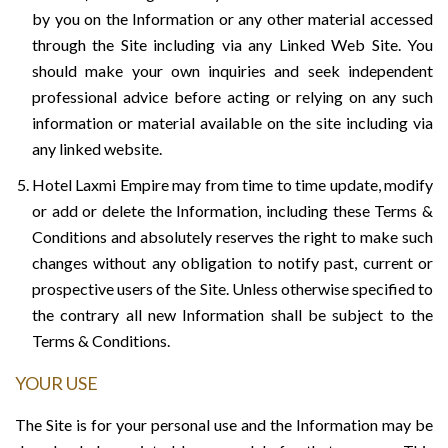
by you on the Information or any other material accessed
through the Site including via any Linked Web Site. You
should make your own inquiries and seek independent
professional advice before acting or relying on any such
information or material available on the site including via
any linked website.
Hotel Laxmi Empire may from time to time update, modify
or add or delete the Information, including these Terms &
Conditions and absolutely reserves the right to make such
changes without any obligation to notify past, current or
prospective users of the Site. Unless otherwise specified to
the contrary all new Information shall be subject to the
Terms & Conditions.
YOUR USE
The Site is for your personal use and the Information may be