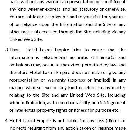
basis without any warranty, representation or condition of
any kind whether express, implied, statutory or otherwise.
You are liable and responsible and to your risk for your use
of or reliance upon the Information and the Site or any
other material accessed through the Site including via any
Linked Web Site.
That Hotel Laxmi Empire tries to ensure that the
Information is reliable and accurate, still error(s) and
omission(s) may occur, to the extent permitted by law, and
therefore Hotel Laxmi Empire does not make or give any
representation or warranty (express or implied) in any
manner what so ever of any kind in return to any matter
relating to the Site and any Linked Web Site, including
without limitation, as to merchantability, non infringement
of intellectual property rights or fitness for purpose etc.
Hotel Laxmi Empire is not liable for any loss (direct or
indirect) resulting from any action taken or reliance made