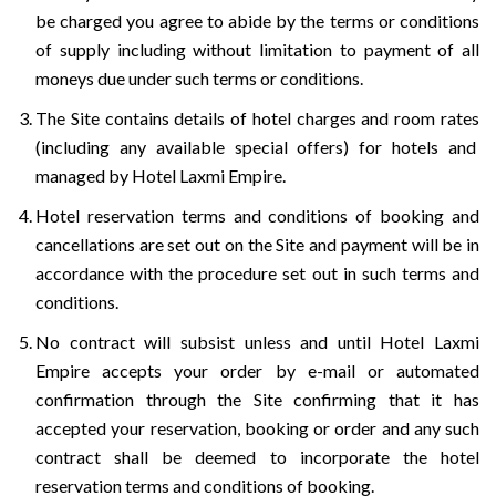
be charged you agree to abide by the terms or conditions
of supply including without limitation to payment of all
moneys due under such terms or conditions.
The Site contains details of hotel charges and room rates
(including any available special offers) for hotels and
managed by Hotel Laxmi Empire.
Hotel reservation terms and conditions of booking and
cancellations are set out on the Site and payment will be in
accordance with the procedure set out in such terms and
conditions.
No contract will subsist unless and until Hotel Laxmi
Empire accepts your order by e-mail or automated
confirmation through the Site confirming that it has
accepted your reservation, booking or order and any such
contract shall be deemed to incorporate the hotel
reservation terms and conditions of booking.