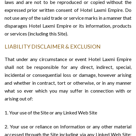
laws and are not to be reproduced or copied without the
expressed prior written consent of Hotel Laxmi Empire. Do
not use any of the said trade or service marks in a manner that
disparages Hotel Laxmi Empire or its information, products
or services (including this Site).
LIABILITY DISCLAIMER & EXCLUSION
That under any circumstance or event Hotel Laxmi Empire
shall not be responsible for any direct, indirect, special,
incidental or consequential loss or damage, however arising
and whether in contract, tort or otherwise, or in any manner
what so ever which you may suffer in connection with or
arising out of:
1. Your use of the Site or any Linked Web Site
2. Your use or reliance on Information or any other material
accessed through the Site including via any Linked Web Site;