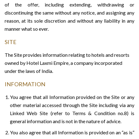
of the offer, including extending, withdrawing or
discontinuing the same without any notice, and assigning any
reason, at its sole discretion and without any liability in any
manner what so ever.
SITE
The Site provides information relating to hotels and resorts
owned by Hotel Laxmi Empire, a company incorporated
under the laws of India.
INFORMATION
You agree that all Information provided on the Site or any
other material accessed through the Site including via any
Linked Web Site (refer to Terms & Condition no.8) is
general information and is not in the nature of advice.
You also agree that all Information is provided on an “as is”