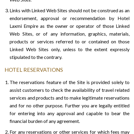
Links with Linked Web Sites should not be construed as an
endorsement, approval or recommendation by Hotel
Laxmi Empire as the owner or operator of those Linked
Web Sites, or of any information, graphics, materials,
products or services referred to or contained on those
Linked Web Sites only, unless to the extent expressly
stipulated to the contrary.
HOTEL RESERVATIONS
The reservations feature of the Site is provided solely to
assist customers to check the availability of travel related
services and products and to make legitimate reservations
and for no other purpose. Further you are legally entitled
for entering into any approval and capable to bear the
financial burden of any agreement.
For any reservations or other services for which fees may