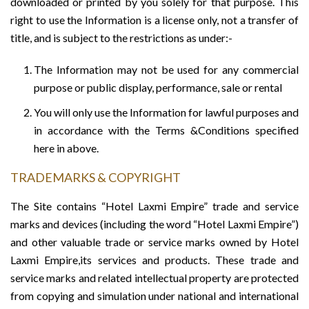
downloaded or printed by you solely for that purpose. This
right to use the Information is a license only, not a transfer of
title, and is subject to the restrictions as under:-
The Information may not be used for any commercial
purpose or public display, performance, sale or rental
You will only use the Information for lawful purposes and
in accordance with the Terms &Conditions specified
here in above.
TRADEMARKS & COPYRIGHT
The Site contains “Hotel Laxmi Empire” trade and service
marks and devices (including the word “Hotel Laxmi Empire”)
and other valuable trade or service marks owned by Hotel
Laxmi Empire,its services and products. These trade and
service marks and related intellectual property are protected
from copying and simulation under national and international