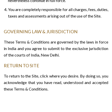
nevertheless continue in full force.
You are completely responsible for all charges, fees, duties,
taxes and assessments arising out of the use of the Site.
GOVERNING LAW & JURISDICTION
These Terms & Conditions are governed by the laws in force
in India and you agree to submit to the exclusive jurisdiction
of the courts of India, New Delhi.
RETURN TO SITE
To return to the Site, click where you desire. By doing so, you
acknowledge that you have read, understood and accepted
these Terms & Conditions.