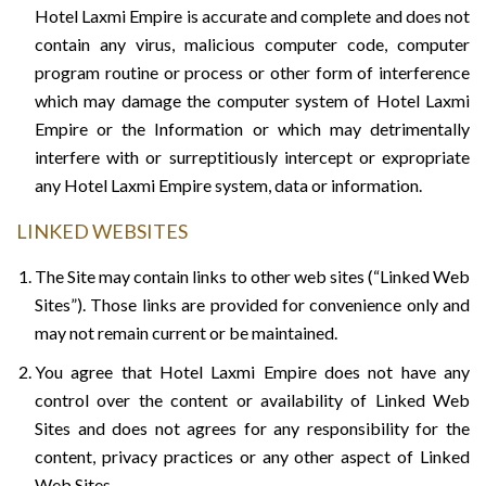
Hotel Laxmi Empire is accurate and complete and does not
contain any virus, malicious computer code, computer
program routine or process or other form of interference
which may damage the computer system of Hotel Laxmi
Empire or the Information or which may detrimentally
interfere with or surreptitiously intercept or expropriate
any Hotel Laxmi Empire system, data or information.
LINKED WEBSITES
The Site may contain links to other web sites (“Linked Web
Sites”). Those links are provided for convenience only and
may not remain current or be maintained.
You agree that Hotel Laxmi Empire does not have any
control over the content or availability of Linked Web
Sites and does not agrees for any responsibility for the
content, privacy practices or any other aspect of Linked
Web Sites.