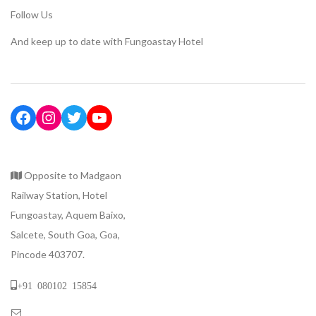
Follow Us
And keep up to date with Fungoastay Hotel
Opposite to Madgaon
Railway Station, Hotel
Fungoastay, Aquem Baixo,
Salcete, South Goa, Goa,
Pincode 403707.
+91 080102 15854