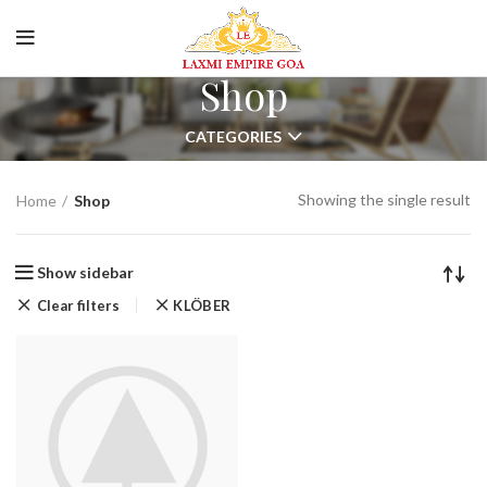
Online Room Booking
Spacious Luxury Room
Shop
CATEGORIES
Showing the single result
Home
Shop
Show sidebar
Clear filters
KLÖBER