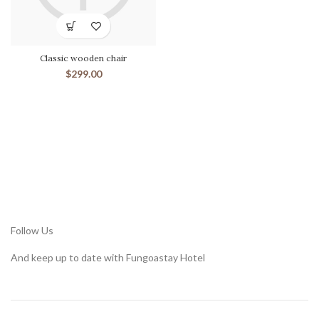
Classic wooden chair
$
299.00
Follow Us
And keep up to date with Fungoastay Hotel