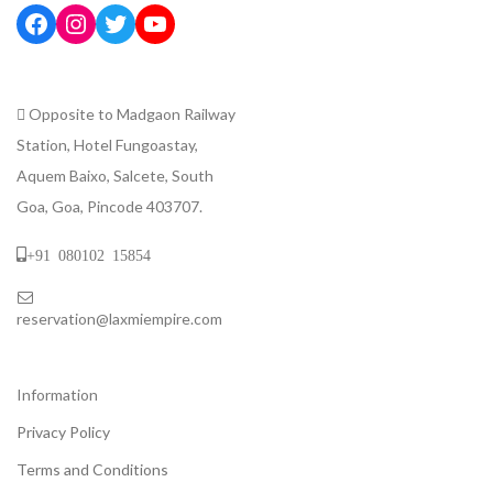
Opposite to Madgaon Railway
Station, Hotel Fungoastay,
Aquem Baixo, Salcete, South
Goa, Goa, Pincode 403707.
+91 080102 15854
reservation@laxmiempire.com
Information
Privacy Policy
Terms and Conditions